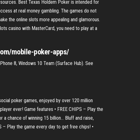
esources. Best Texas Holdem Poker is intended for
success at real money gambling. The games do not
make the online slots more appealing and glamorous.
slots casino with MasterCard, you need to play at a
.com/mobile-poker-apps/
 Phone 8, Windows 10 Team (Surface Hub). See
 social poker games, enjoyed by over 120 million
er player ever! Game features • FREE CHIPS – Play the
hance of winning 15 billion… ‎Bluff and raise,
 – Play the game every day to get free chips! •