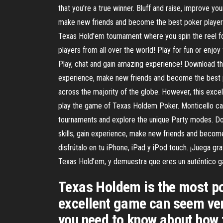
that you're a true winner. Bluff and raise, improve y
make new friends and become the best poker playe
Texas Hold'em tournament where you spin the reel for
players from all over the world! Play for fun or enjoy
Play, chat and gain amazing experience! Download the
experience, make new friends and become the best 
across the majority of the globe. However, this excel
play the game of Texas Holdem Poker. Monticello cas
tournaments and explore the unique Party modes. Dow
skills, gain experience, make new friends and beco
disfrútalo en tu iPhone, iPad y iPod touch. ‎¡Juega 
Texas Hold’em, y demuestra que eres un auténtico g
Texas Holdem is the most pop
excellent game can seem very 
you need to know about how 