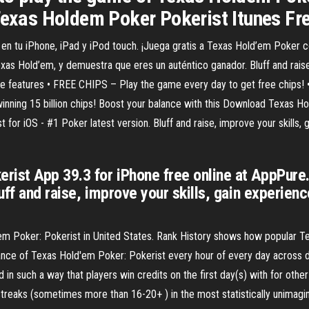
 Texas Holdem Poker Pokerist Itunes Fr
en tu iPhone, iPad y iPod touch. ‎¡Juega gratis a Texas Hold’em Poker 
as Hold’em, y demuestra que eres un auténtico ganador. Bluff and raise
ame features • FREE CHIPS – Play the game every day to get free ch
inning 15 billion chips! Boost your balance with this Download Texas H
 for iOS - #1 Poker latest version. Bluff and raise, improve your skill
rist App 39.3 for iPhone free online at AppPure
Bluff and raise, improve your skills, gain experi
em Poker: Pokerist in United States. Rank History shows how popular Te
ance of Texas Hold'em Poker: Pokerist every hour of every day across di
 such a way that players win credits on the first day(s) with for other 
singstreaks (sometimes more than 16-20+ ) in the most statistically unima