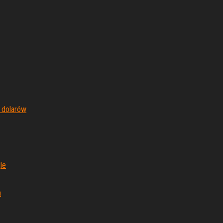
 dolarów
le
a