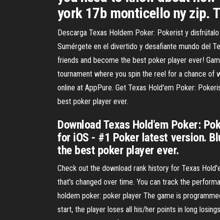
york 17b monticello ny zip.
Descarga Texas Holdem Poker: Pokerist y disfrútalo 
Sumérgete en el divertido y desafiante mundo del Tex
friends and become the best poker player ever! G
tournament where you spin the reel for a chance of w
online at AppPure. Get Texas Hold'em Poker: Pokerist
best poker player ever.
Download Texas Hold'em Poker: Poke
for iOS - #1 Poker latest version. 
the best poker player ever.
Check out the download rank history for Texas Hold'
that’s changed over time. You can track the perform
holdem poker: poker player The game is programmed in
start, the player loses all his/her points in long lo