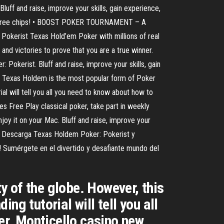
luff and raise, improve your skills, gain experience,
et free chips! • BOOST POKER TOURNAMENT – A
 Pokerist Texas Hold’em Poker with millions of real
 and victories to prove that you are a true winner.
Pokerist. Bluff and raise, improve your skills, gain
 Texas Holdem is the most popular form of Poker
al will tell you all you need to know about how to
 Free Play classical poker, take part in weekly
y it on your Mac. ‎Bluff and raise, improve your
ee Descarga Texas Holdem Poker: Pokerist y
o! Sumérgete en el divertido y desafiante mundo del
 of the globe. However, this
g tutorial will tell you all
r. Monticello casino new