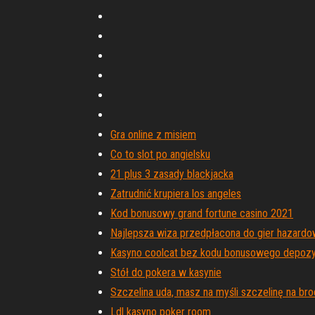
Gra online z misiem
Co to slot po angielsku
21 plus 3 zasady blackjacka
Zatrudnić krupiera los angeles
Kod bonusowy grand fortune casino 2021
Najlepsza wiza przedpłacona do gier hazardo
Kasyno coolcat bez kodu bonusowego depozy
Stół do pokera w kasynie
Szczelina uda, masz na myśli szczelinę na br
Ldl kasyno poker room