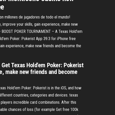
ee
con millones de jugadores de todo el mundo!
, improve your skills, gain experience, make new
ips! • BOOST POKER TOURNAMENT – A Texas Hold'em
old'em Poker: Pokerist App 39.3 for iPhone free
s, gain experience, make new friends and become the
. Get Texas Hold'em Poker: Pokerist
ence, make new friends and become
xas Hold'em Poker: Pokerist is in the iOS, and how
fferent countries, categories and devices. texas
players incredible card combinations. After this
ginable chances of loss (for example Get free 100k