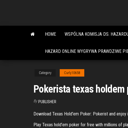
Skip
to
the
content
HOME
WSPÓLNA KOMISJA DS. HAZARD
HAZARD ONLINE WYGRYWA PRAWDZIWE PI
Category
Curly10658
Pokerista texas holdem 
By
PUBLISHER
Download Texas Hold'em Poker: Pokerist and enjoy it 
‎Play Texas hold’em poker for free with millions of p