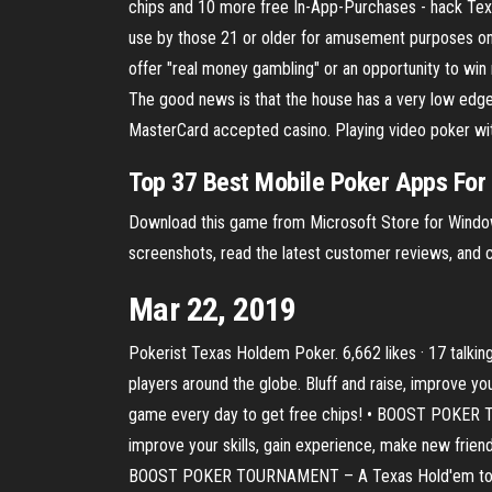
chips and 10 more free In-App-Purchases - hack Texa
use by those 21 or older for amusement purposes onl
offer "real money gambling" or an opportunity to win
The good news is that the house has a very low edge o
MasterCard accepted casino. Playing video poker wi
Top 37 Best Mobile Poker Apps For
Download this game from Microsoft Store for Wind
screenshots, read the latest customer reviews, and 
Mar 22, 2019
Pokerist Texas Holdem Poker. 6,662 likes · 17 talkin
players around the globe. ‎Bluff and raise, improve 
game every day to get free chips! • BOOST POKER TO
improve your skills, gain experience, make new frie
BOOST POKER TOURNAMENT – A Texas Hold'em tournam