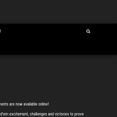
W
ents are now available online!
old'em excitement, challenges and victories to prove