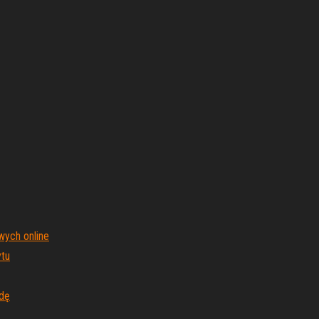
wych online
tu
odę