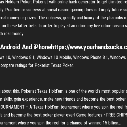
s Holdem Poker: Pokerist with online hack generator to get ulimited r
y. Practice or success at social casino gaming does not imply future 
 real money or prizes. The richness, grandly and luxury of the pharaohs 
n these latter bets. In order to play at an online my live online casino 
th real money
 Android And iPhonehttps://www.yourhandsucks
ows 10, Windows 8.1, Windows 10 Mobile, Windows Phone 8.1, Windows
compare ratings for Pokerist Texas Poker.
g about this. Pokerist Texas Hold’em is one of the world's most popular
your skills, gain experience, make new friends and become the best pok
URNAMENT – A Texas Hold'em tournament where you spin the reel for a c
nds and become the best poker player ever! Game features • FREE CHIPS
ent where you spin the reel for a chance of winning 15 billion…