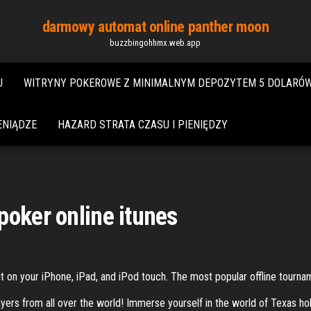
darmowy automat online panther moon
buzzbingohhmx.web.app
U
WITRYNY POKEROWE Z MINIMALNYM DEPOZYTEM 5 DOLARÓ
ENIĄDZE
HAZARD STRATA CZASU I PIENIĘDZY
poker online itunes
on your iPhone, iPad, and iPod touch. The most popular offline tournam
layers from all over the world! Immerse yourself in the world of Texas h