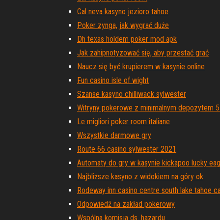
Cal neva kasyno jezioro tahoe
Poker zynga, jak wygrać duże
Dh texas holdem poker mod apk
Jak zahipnotyzować się, aby przestać grać
Naucz się być krupierem w kasynie online
Fun casino isle of wight
Szanse kasyno chilliwack sylwester
Witryny pokerowe z minimalnym depozytem 5
Le migliori poker room italiane
Wszystkie darmowe gry
Route 66 casino sylwester 2021
Automaty do gry w kasynie kickapoo lucky eag
Najbliższe kasyno z widokiem na góry ok
Rodeway inn casino centre south lake tahoe c
Odpowiedź na zakład pokerowy
Wspólna komisja ds. hazardu