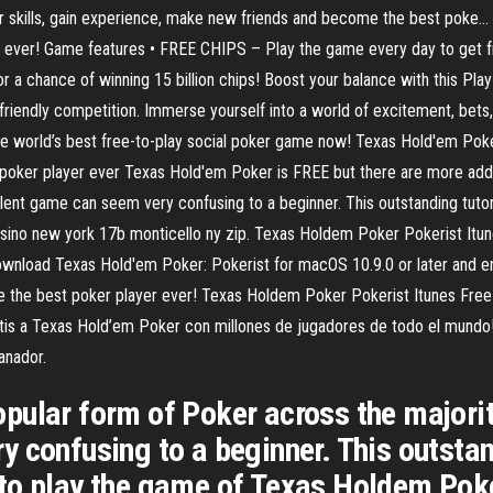
our skills, gain experience, make new friends and become the best poke… B
r ever! Game features • FREE CHIPS – Play the game every day to g
 a chance of winning 15 billion chips! Boost your balance with this Play
 friendly competition. Immerse yourself into a world of excitement, bets,
 world’s best free-to-play social poker game now! Texas Hold'em Poker: 
poker player ever Texas Hold'em Poker is FREE but there are more add
lent game can seem very confusing to a beginner. This outstanding tutori
ino new york 17b monticello ny zip. Texas Holdem Poker Pokerist Itunes
nload Texas Hold'em Poker: Pokerist for macOS 10.9.0 or later and enjo
me the best poker player ever! Texas Holdem Poker Pokerist Itunes Fr
gratis a Texas Hold’em Poker con millones de jugadores de todo el mund
anador.
ular form of Poker across the majority
confusing to a beginner. This outstandin
to play the game of Texas Holdem Poke