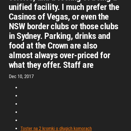
unified facility. I much prefer the
Casinos of Vegas, or even the
NSW border clubs or those clubs
in Sydney. Parking, drinks and
food at the Crown are also
almost always over-priced for
what they offer. Staff are
Dec 10, 2017
Toster na 2 kromki o długich komorach