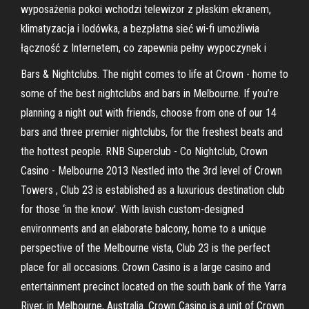
wyposażenia pokoi wchodzi telewizor z płaskim ekranem,
klimatyzacja i lodówka, a bezpłatna sieć wi-fi umożliwia
łączność z Internetem, co zapewnia pełny wypoczynek i
Bars & Nightclubs. The night comes to life at Crown - home to
some of the best nightclubs and bars in Melbourne. If you’re
planning a night out with friends, choose from one of our 14
bars and three premier nightclubs, for the freshest beats and
the hottest people. RNB Superclub - Co Nightclub, Crown
Casino - Melbourne 2013 Nestled into the 3rd level of Crown
Towers , Club 23 is established as a luxurious destination club
for those ‘in the know'. With lavish custom-designed
environments and an elaborate balcony, home to a unique
perspective of the Melbourne vista, Club 23 is the perfect
place for all occasions. Crown Casino is a large casino and
entertainment precinct located on the south bank of the Yarra
River, in Melbourne, Australia. Crown Casino is a unit of Crown