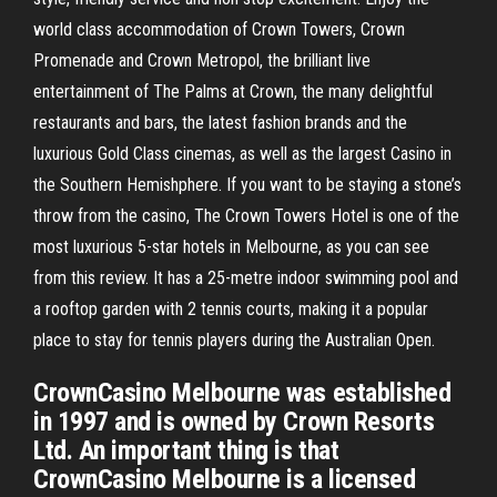
world class accommodation of Crown Towers, Crown
Promenade and Crown Metropol, the brilliant live
entertainment of The Palms at Crown, the many delightful
restaurants and bars, the latest fashion brands and the
luxurious Gold Class cinemas, as well as the largest Casino in
the Southern Hemishphere. If you want to be staying a stone’s
throw from the casino, The Crown Towers Hotel is one of the
most luxurious 5-star hotels in Melbourne, as you can see
from this review. It has a 25-metre indoor swimming pool and
a rooftop garden with 2 tennis courts, making it a popular
place to stay for tennis players during the Australian Open.
CrownCasino Melbourne was established
in 1997 and is owned by Crown Resorts
Ltd. An important thing is that
CrownCasino Melbourne is a licensed