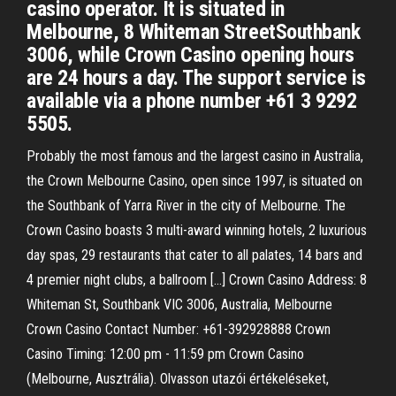
casino operator. It is situated in
Melbourne, 8 Whiteman StreetSouthbank
3006, while Crown Casino opening hours
are 24 hours a day. The support service is
available via a phone number +61 3 9292
5505.
Probably the most famous and the largest casino in Australia,
the Crown Melbourne Casino, open since 1997, is situated on
the Southbank of Yarra River in the city of Melbourne. The
Crown Casino boasts 3 multi-award winning hotels, 2 luxurious
day spas, 29 restaurants that cater to all palates, 14 bars and
4 premier night clubs, a ballroom […] Crown Casino Address: 8
Whiteman St, Southbank VIC 3006, Australia, Melbourne
Crown Casino Contact Number: +61-392928888 Crown
Casino Timing: 12:00 pm - 11:59 pm Crown Casino
(Melbourne, Ausztrália). Olvasson utazói értékeléseket,