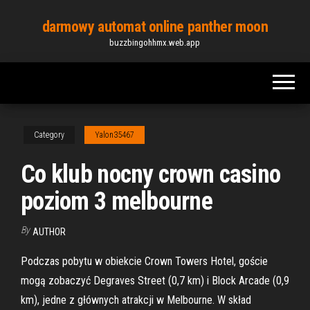
Skip
darmowy automat online panther moon
to
buzzbingohhmx.web.app
the
content
Category
Yalon35467
Co klub nocny crown casino
poziom 3 melbourne
By
AUTHOR
Podczas pobytu w obiekcie Crown Towers Hotel, goście
mogą zobaczyć Degraves Street (0,7 km) i Block Arcade (0,9
km), jedne z głównych atrakcji w Melbourne. W skład