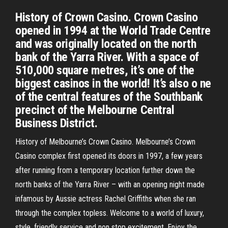
History of Crown Casino. Crown Casino
opened in 1994 at the World Trade Centre
and was originally located on the north
bank of the Yarra River. With a space of
510,000 square metres, it’s one of the
biggest casinos in the world! It’s also o ne
of the central features of the Southbank
precinct of the Melbourne Central
Business District.
History of Melbourne’s Crown Casino. Melbourne’s Crown
Casino complex first opened its doors in 1997, a few years
after running from a temporary location further down the
north banks of the Yarra River – with an opening night made
infamous by Aussie actress Rachel Griffiths when she ran
through the complex topless. Welcome to a world of luxury,
style, friendly service and non stop excitement. Enjoy the