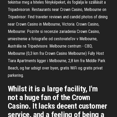
tekintse meg a hiteles fényképeket, és foglalja le szállását a
Tripadvisoron. Restaurants near Crown Casino, Melbourne on
Tripadvisor: Find traveler reviews and candid photos of dining
near Crown Casino in Melbourne, Victoria. Crown Casino,
Melbourne: Pozrite si recenzie zariadenia Crown Casino,
umiestnenie a fotografie od cestovateľov v Melbourne,
Austrália na Tripadvisore. Melbourne centrum - CBD,
Melbourne (0,3 km fra Crown Casino Melbourne) Fully Host
Tiara Apartments ligger i Melbourne, 2,8 km fra Middle Park
Beach, og har udsigt over byen, gratis WiFi og gratis privat
parkering.
Whilst it is a large facility, I'm
not a huge fan of the Crown
Casino. It lacks decent customer
service, and a feeling of being a