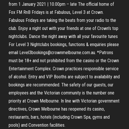
from 1 January 2021 | 10.00pm – late The official home of
Fox FM RnB Fridays is at Fabulous, Level 3 at Crown.
Fabulous Fridays are taking the beats from your radio to the
club. Enjoy a night out with your friends at one of Crown’s top
nightclubs. Dance the night away with all your favourite tunes
For Level 3 Nightclubs bookings, functions & enquiries please
email Level3bookings@crownmelbourne.com.au. *Patrons
must be 18+ and not prohibited from the casino or the Crown
Entertainment Complex. Crown practices responsible service
of alcohol. Entry and VIP Booths are subject to availability and
bookings are recommended. The safety of our guests, our
employees and the Victorian community is the number one
priority at Crown Melbourne. In line with Victorian government
directives, Crown Melbourne has reopened its casino,
restaurants, bars, hotels (including Crown Spa, gyms and
pools) and Convention facilities.