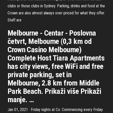
clubs or those clubs in Sydney. Parking, drinks and food at the
Crown are also almost always over-priced for what they offer.
Staff are
Melbourne - Centar - Poslovna
četvrt, Melbourne (0,3 km od
Crown Casino Melbourne)
Complete Host Tiara Apartments
has city views, free WiFi and free
private parking, set in
Melbourne, 2.8 km from Middle
Park Beach. Prikaži više Prikaži
manje. …
Jan 01, 2021 · Friday nights at Co. Commencing every Friday