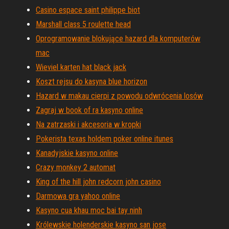
Casino espace saint philippe biot
Marshall class 5 roulette head
Oprogramowanie blokujące hazard dla komputerów
mac
Wieviel karten hat black jack
Koszt rejsu do kasyna blue horizon
Hazard w makau cierpi z powodu odwrócenia losów
Zagraj w book of ra kasyno online
Na zatrzaski i akcesoria w kropki
Pokerista texas holdem poker online itunes
Kanadyjskie kasyno online
Crazy monkey 2 automat
King of the hill john redcorn john casino
Darmowa gra yahoo online
Kasyno cua khau moc bai tay ninh
Królewskie holenderskie kasyno san jose