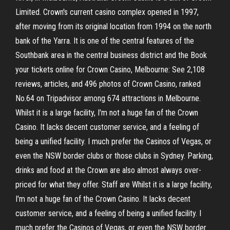
Limited. Crown's current casino complex opened in 1997,
after moving from its original location from 1994 on the north
bank of the Yarra. It is one of the central features of the
Southbank area in the central business district and the Book
your tickets online for Crown Casino, Melbourne: See 2,108
reviews, articles, and 496 photos of Crown Casino, ranked
No.64 on Tripadvisor among 674 attractions in Melbourne.
Whilst it is a large facility, I'm not a huge fan of the Crown
Casino. It lacks decent customer service, and a feeling of
being a unified facility. I much prefer the Casinos of Vegas, or
even the NSW border clubs or those clubs in Sydney. Parking,
drinks and food at the Crown are also almost always over-
priced for what they offer. Staff are Whilst it is a large facility,
I'm not a huge fan of the Crown Casino. It lacks decent
customer service, and a feeling of being a unified facility. I
much prefer the Casinos of Vegas, or even the NSW border